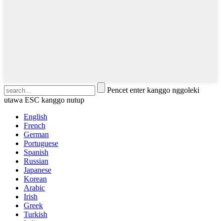
Pencet enter kanggo nggoleki
utawa ESC kanggo nutup
English
French
German
Portuguese
Spanish
Russian
Japanese
Korean
Arabic
Irish
Greek
Turkish