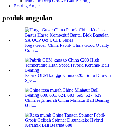
Miniatur Deep Groove Ball Bearing
Bearing Anyar
produk unggulan
Rega Grosir China Pabrik China Good Quality
Com ...
Pabrik OEM kanggo China 6203 Suhu Dhuwur
Spe ...
China rega murah China Miniatur Ball Bearing
608,...