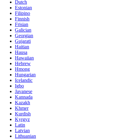
Dutch
Estonian
Filipino
Finnish
Frisian
Galician
Georgian
Gujarati
Haitian
Hausa
Hawaiian
Hebrew
Hmong
Hungarian
Icelandic
Igbo
Javanese
Kannada
Kazakh
Khmer
Kurdish
Kyrgyz
Latin
Latvian
Lithuanian