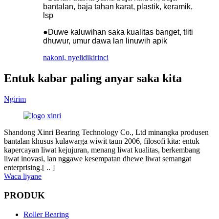
bantalan, baja tahan karat, plastik, keramik,
lsp
●Duwe kaluwihan saka kualitas banget, tliti
dhuwur, umur dawa lan linuwih apik
nakoni, nyelidiki
rinci
Entuk kabar paling anyar saka kita
Ngirim
Shandong Xinri Bearing Technology Co., Ltd minangka produsen
bantalan khusus kulawarga wiwit taun 2006, filosofi kita: entuk
kapercayan liwat kejujuran, menang liwat kualitas, berkembang
liwat inovasi, lan nggawe kesempatan dhewe liwat semangat
enterprising.[ .. ]
Waca liyane
PRODUK
Roller Bearing