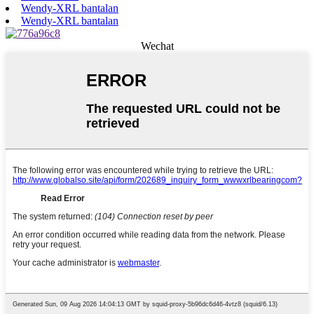
Wendy-XRL bantalan
Wendy-XRL bantalan
Wechat