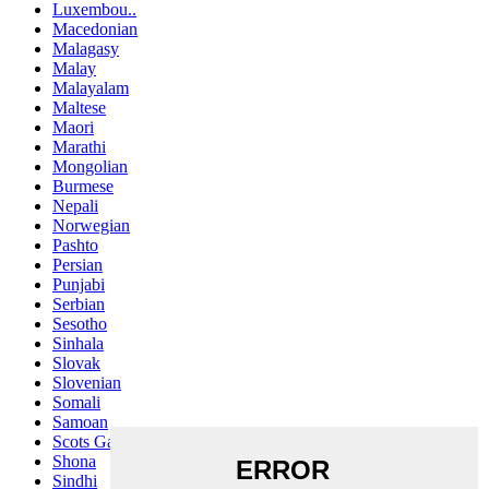
Luxembou..
Macedonian
Malagasy
Malay
Malayalam
Maltese
Maori
Marathi
Mongolian
Burmese
Nepali
Norwegian
Pashto
Persian
Punjabi
Serbian
Sesotho
Sinhala
Slovak
Slovenian
Somali
Samoan
Scots Gaelic
Shona
Sindhi