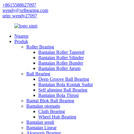
+8615588627097
wendy@xrlbearing.com
urip: wendy27097
Ngarep
Produk
Roller Bearing
Bantalan Roller Tapered
Bantalan Roller Silinder
Bantalan Roller Bunder
Bantalan Roller Jarum
Ball Bearing
Deep Groove Ball Bearing
Bantalan Bola Kontak Sudut
Self aligning Ball Bearing
Bantalan Bola Thrust
Bantal Blok Ball Bearing
Bantalan otomatis
Cluth Bearing
Wheel Hub Bearing
Bantalan sendi
Bantalan Linear
Aksesoris Bearing