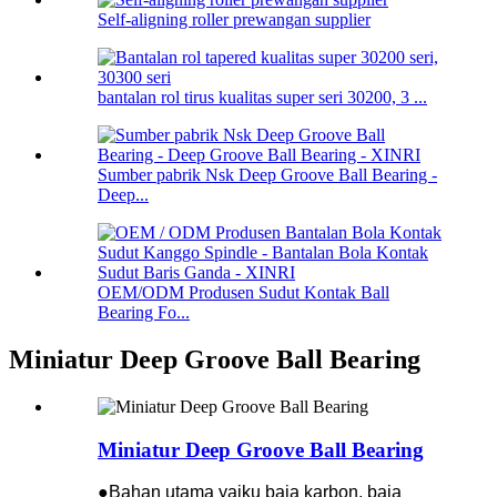
Self-aligning roller prewangan supplier
bantalan rol tirus kualitas super seri 30200, 3 ...
Sumber pabrik Nsk Deep Groove Ball Bearing -
Deep...
OEM/ODM Produsen Sudut Kontak Ball
Bearing Fo...
Miniatur Deep Groove Ball Bearing
Miniatur Deep Groove Ball Bearing
●Bahan utama yaiku baja karbon, baja