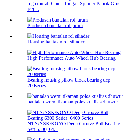
rega murah China Tangan Spinner Pabrik Grosir
Fid ...
Produsen bantalan rol jarum
Housing bantalan rol silinder
High Performance Auto Wheel Hub Bearing
Bearing housing pillow block bearing ucp
200series
bantalan werni tikaman polos kualitas dhuwur
NTN/NSK/KOYO Deep Groove Ball Bearing
Seri 6300, 64...