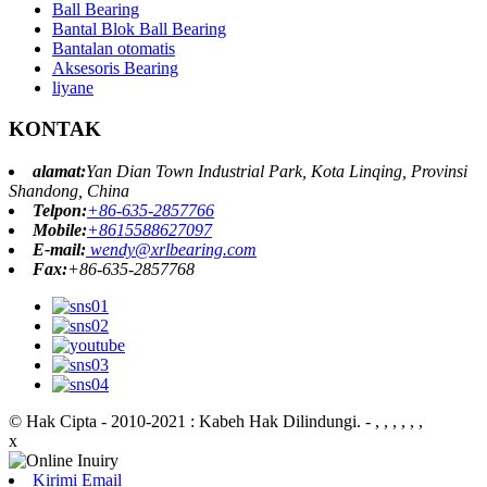
Ball Bearing
Bantal Blok Ball Bearing
Bantalan otomatis
Aksesoris Bearing
liyane
KONTAK
alamat:
Yan Dian Town Industrial Park, Kota Linqing, Provinsi
Shandong, China
Telpon:
+86-635-2857766
Mobile:
+8615588627097
E-mail:
wendy@xrlbearing.com
Fax:
+86-635-2857768
© Hak Cipta - 2010-2021 : Kabeh Hak Dilindungi.
- , , , , , ,
x
Kirimi Email