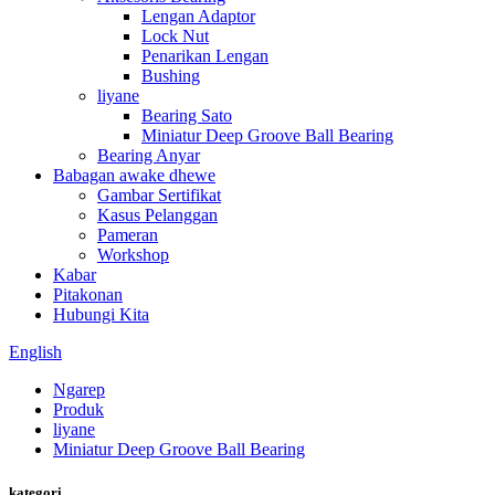
Lengan Adaptor
Lock Nut
Penarikan Lengan
Bushing
liyane
Bearing Sato
Miniatur Deep Groove Ball Bearing
Bearing Anyar
Babagan awake dhewe
Gambar Sertifikat
Kasus Pelanggan
Pameran
Workshop
Kabar
Pitakonan
Hubungi Kita
English
Ngarep
Produk
liyane
Miniatur Deep Groove Ball Bearing
kategori