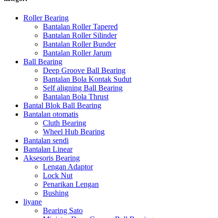
Roller Bearing
Bantalan Roller Tapered
Bantalan Roller Silinder
Bantalan Roller Bunder
Bantalan Roller Jarum
Ball Bearing
Deep Groove Ball Bearing
Bantalan Bola Kontak Sudut
Self aligning Ball Bearing
Bantalan Bola Thrust
Bantal Blok Ball Bearing
Bantalan otomatis
Cluth Bearing
Wheel Hub Bearing
Bantalan sendi
Bantalan Linear
Aksesoris Bearing
Lengan Adaptor
Lock Nut
Penarikan Lengan
Bushing
liyane
Bearing Sato