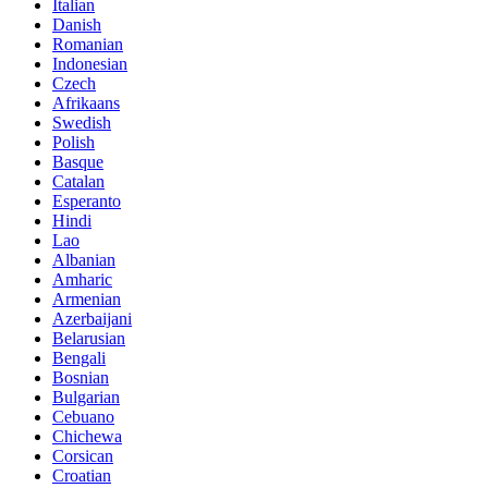
Italian
Danish
Romanian
Indonesian
Czech
Afrikaans
Swedish
Polish
Basque
Catalan
Esperanto
Hindi
Lao
Albanian
Amharic
Armenian
Azerbaijani
Belarusian
Bengali
Bosnian
Bulgarian
Cebuano
Chichewa
Corsican
Croatian